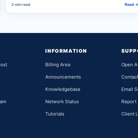
2 min read
Read 
INFORMATION
SUPP
ost
Billing Area
Open A 
Announcements
Contac
Knowledgebase
Email S
ram
Network Status
Report
Tutorials
Client 