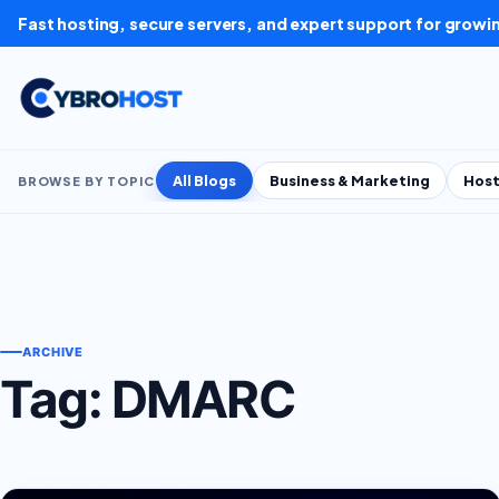
Skip to content
Fast hosting, secure servers, and expert support for growi
All Blogs
Business & Marketing
Host
BROWSE BY TOPIC
ARCHIVE
Tag:
DMARC