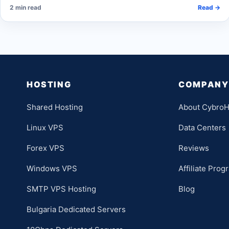
2 min read
Read →
HOSTING
COMPANY
Shared Hosting
About CybroH
Linux VPS
Data Centers
Forex VPS
Reviews
Windows VPS
Affiliate Prog
SMTP VPS Hosting
Blog
Bulgaria Dedicated Servers