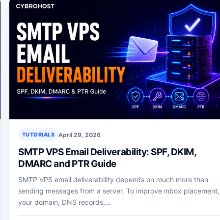
April 29, 2026
TUTORIALS
SMTP VPS Email Deliverability: SPF, DKIM,
DMARC and PTR Guide
SMTP VPS email deliverability depends on much more than
sending messages from a server. To improve inbox placement,
your domain, DNS records,…