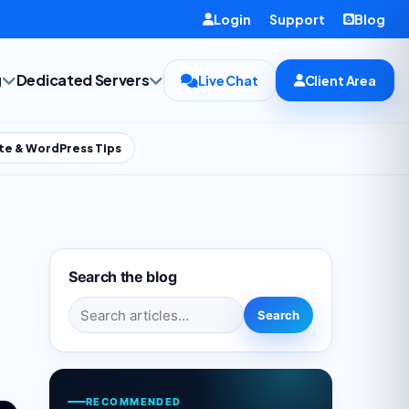
Login
Support
Blog
g
Dedicated Servers
Live Chat
Client Area
te & WordPress Tips
Search the blog
Search for:
Search
RECOMMENDED