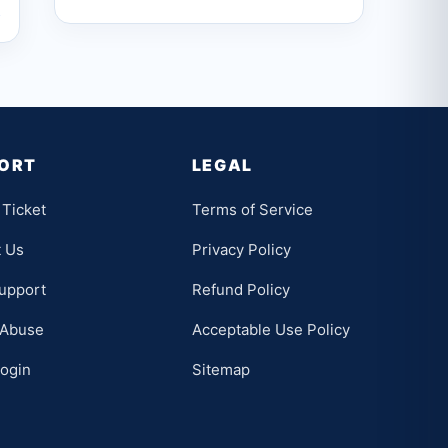
→
ORT
LEGAL
Ticket
Terms of Service
t Us
Privacy Policy
upport
Refund Policy
 Abuse
Acceptable Use Policy
Login
Sitemap