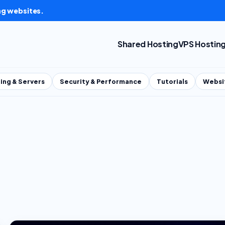
ng websites.
Shared Hosting
VPS Hostin
ing & Servers
Security & Performance
Tutorials
Websi