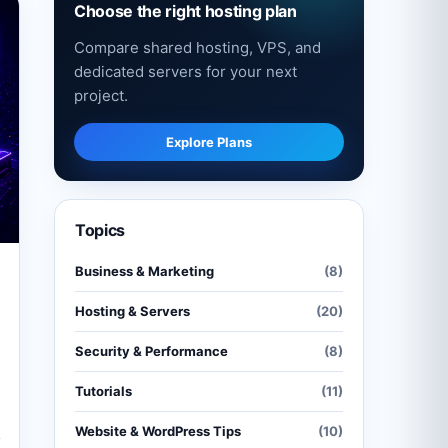
Choose the right hosting plan
Compare shared hosting, VPS, and
dedicated servers for your next
project.
Explore Plans
Topics
Business & Marketing
(8)
Hosting & Servers
(20)
Security & Performance
(8)
Tutorials
(11)
Website & WordPress Tips
(10)