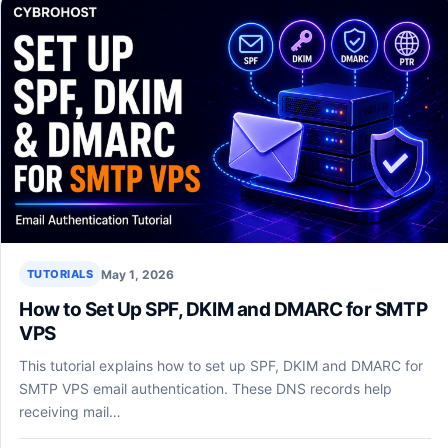
May 1, 2026
TUTORIALS
How to Set Up SPF, DKIM and DMARC for SMTP
VPS
This tutorial explains how to set up SPF, DKIM and DMARC for
SMTP VPS email authentication. These DNS records help
receiving mail…