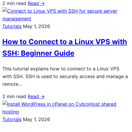
2 min read
Read →
Tutorials
May 1, 2026
How to Connect to a Linux VPS with
SSH: Beginner Guide
This tutorial explains how to connect to a Linux VPS
with SSH. SSH is used to securely access and manage a
remote…
2 min read
Read →
Tutorials
May 1, 2026