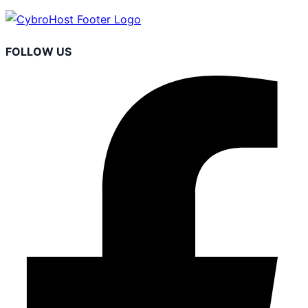
FOLLOW US