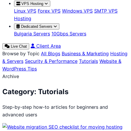
VPS Hosting
Linux VPS
Forex VPS
Windows VPS
SMTP VPS
Hosting
Dedicated Servers
Bulgaria Servers
10Gbps Servers
Client Area
Live Chat
Browse by Topic
All Blogs
Business & Marketing
Hosting
& Servers
Security & Performance
Tutorials
Website &
WordPress Tips
Archive
Category:
Tutorials
Step-by-step how-to articles for beginners and
advanced users