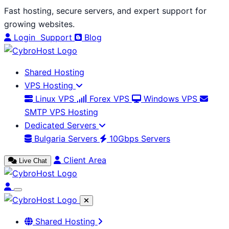
Skip
Fast hosting, secure servers, and expert support for
to
growing websites.
content
Login
Support
Blog
Shared Hosting
VPS Hosting
Linux VPS
Forex VPS
Windows VPS
SMTP VPS Hosting
Dedicated Servers
Bulgaria Servers
10Gbps Servers
Client Area
Live Chat
Shared Hosting