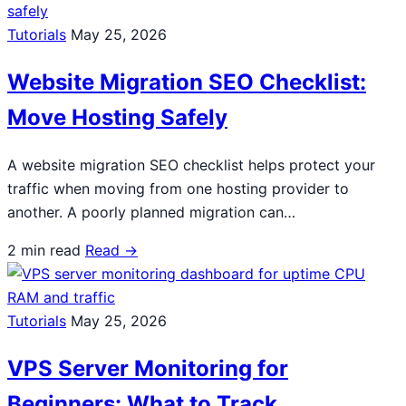
Tutorials
May 25, 2026
Website Migration SEO Checklist:
Move Hosting Safely
A website migration SEO checklist helps protect your
traffic when moving from one hosting provider to
another. A poorly planned migration can…
2 min read
Read →
Tutorials
May 25, 2026
VPS Server Monitoring for
Beginners: What to Track