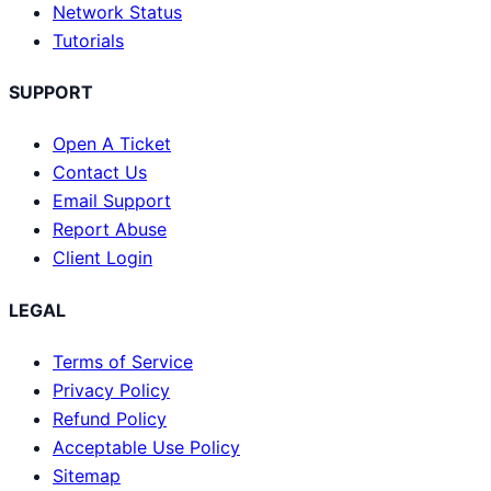
Network Status
Tutorials
SUPPORT
Open A Ticket
Contact Us
Email Support
Report Abuse
Client Login
LEGAL
Terms of Service
Privacy Policy
Refund Policy
Acceptable Use Policy
Sitemap