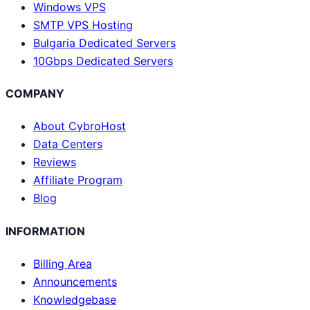
Windows VPS
SMTP VPS Hosting
Bulgaria Dedicated Servers
10Gbps Dedicated Servers
COMPANY
About CybroHost
Data Centers
Reviews
Affiliate Program
Blog
INFORMATION
Billing Area
Announcements
Knowledgebase