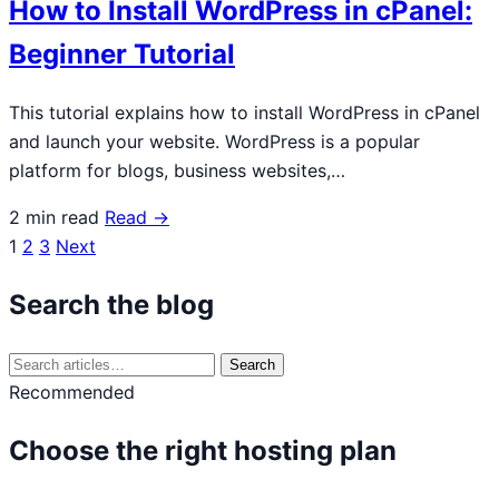
How to Install WordPress in cPanel:
Beginner Tutorial
This tutorial explains how to install WordPress in cPanel
and launch your website. WordPress is a popular
platform for blogs, business websites,…
2 min read
Read →
1
2
3
Next
Posts
navigation
Search the blog
Search
Search
for:
Recommended
Choose the right hosting plan