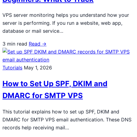
VPS server monitoring helps you understand how your
server is performing. If you run a website, web app,
database or mail service…
3 min read
Read →
Tutorials
May 1, 2026
How to Set Up SPF, DKIM and
DMARC for SMTP VPS
This tutorial explains how to set up SPF, DKIM and
DMARC for SMTP VPS email authentication. These DNS
records help receiving mail…