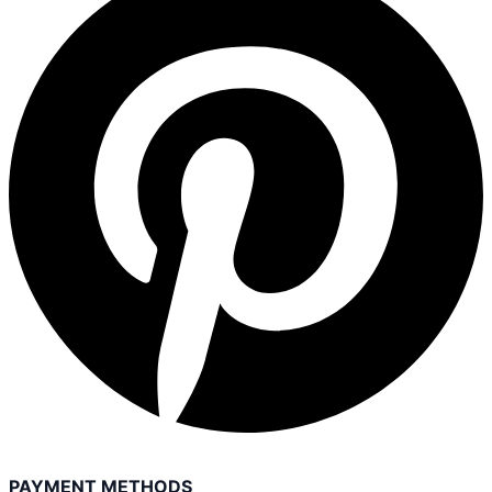
PAYMENT METHODS