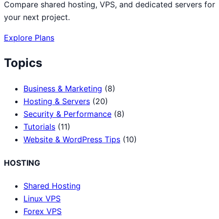
Compare shared hosting, VPS, and dedicated servers for
your next project.
Explore Plans
Topics
Business & Marketing
(8)
Hosting & Servers
(20)
Security & Performance
(8)
Tutorials
(11)
Website & WordPress Tips
(10)
HOSTING
Shared Hosting
Linux VPS
Forex VPS