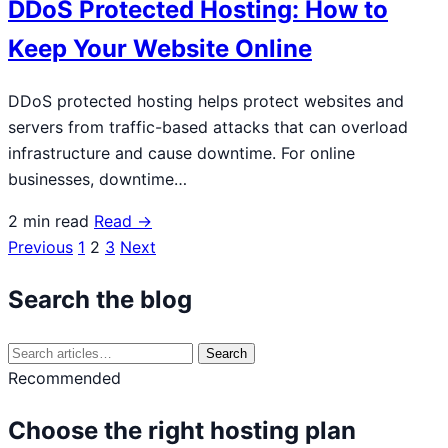
DDoS Protected Hosting: How to
Keep Your Website Online
DDoS protected hosting helps protect websites and
servers from traffic-based attacks that can overload
infrastructure and cause downtime. For online
businesses, downtime…
2 min read
Read →
Previous
1
2
3
Next
Posts
navigation
Search the blog
Search
Search
for:
Recommended
Choose the right hosting plan