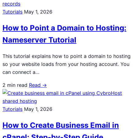
Tutorials
May 1, 2026
How to Point a Domain to Hosting:
Nameserver Tutorial
This tutorial explains how to point a domain to hosting
so your website loads from your hosting account. You
can connect a…
2 min read
Read →
Tutorials
May 1, 2026
How to Create Business Email in
cPanel: Step-by-Step Guide