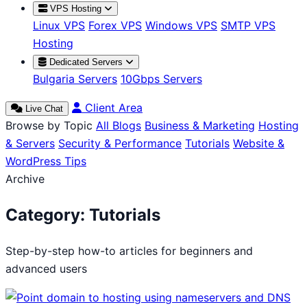
VPS Hosting
Linux VPS
Forex VPS
Windows VPS
SMTP VPS
Hosting
Dedicated Servers
Bulgaria Servers
10Gbps Servers
Client Area
Live Chat
Browse by Topic
All Blogs
Business & Marketing
Hosting
& Servers
Security & Performance
Tutorials
Website &
WordPress Tips
Archive
Category:
Tutorials
Step-by-step how-to articles for beginners and
advanced users