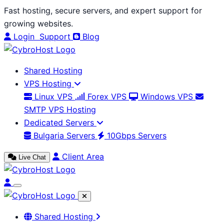
Skip
Fast hosting, secure servers, and expert support for
to
growing websites.
content
Login
Support
Blog
Shared Hosting
VPS Hosting
Linux VPS
Forex VPS
Windows VPS
SMTP VPS Hosting
Dedicated Servers
Bulgaria Servers
10Gbps Servers
Client Area
Live Chat
Shared Hosting