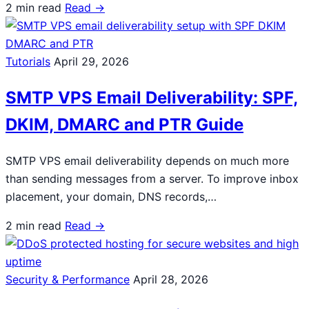
2 min read
Read →
Tutorials
April 29, 2026
SMTP VPS Email Deliverability: SPF,
DKIM, DMARC and PTR Guide
SMTP VPS email deliverability depends on much more
than sending messages from a server. To improve inbox
placement, your domain, DNS records,…
2 min read
Read →
Security & Performance
April 28, 2026