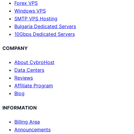
Forex VPS
Windows VPS
SMTP VPS Hosting
Bulgaria Dedicated Servers
10Gbps Dedicated Servers
COMPANY
About CybroHost
Data Centers
Reviews
Affiliate Program
Blog
INFORMATION
Billing Area
Announcements