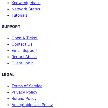
Knowledgebase
Network Status
Tutorials
SUPPORT
Open A Ticket
Contact Us
Email Support
Report Abuse
Client Login
LEGAL
Terms of Service
Privacy Policy
Refund Policy
Acceptable Use Policy