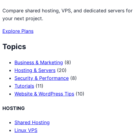
Compare shared hosting, VPS, and dedicated servers for
your next project.
Explore Plans
Topics
Business & Marketing
(8)
Hosting & Servers
(20)
Security & Performance
(8)
Tutorials
(11)
Website & WordPress Tips
(10)
HOSTING
Shared Hosting
Linux VPS