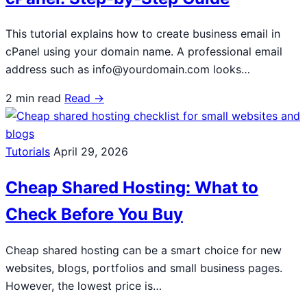
This tutorial explains how to create business email in
cPanel using your domain name. A professional email
address such as info@yourdomain.com looks…
2 min read
Read →
Tutorials
April 29, 2026
Cheap Shared Hosting: What to
Check Before You Buy
Cheap shared hosting can be a smart choice for new
websites, blogs, portfolios and small business pages.
However, the lowest price is…