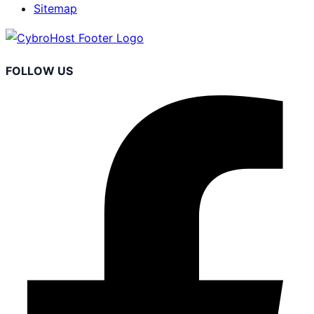
Sitemap
FOLLOW US