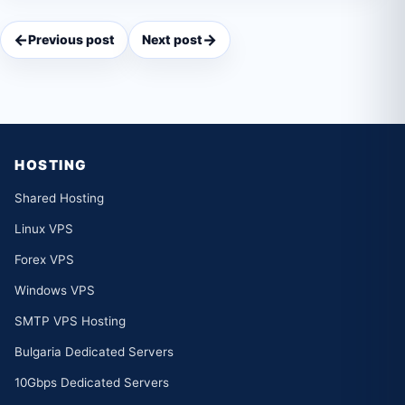
←
→
Previous post
Next post
HOSTING
Shared Hosting
Linux VPS
Forex VPS
Windows VPS
SMTP VPS Hosting
Bulgaria Dedicated Servers
10Gbps Dedicated Servers