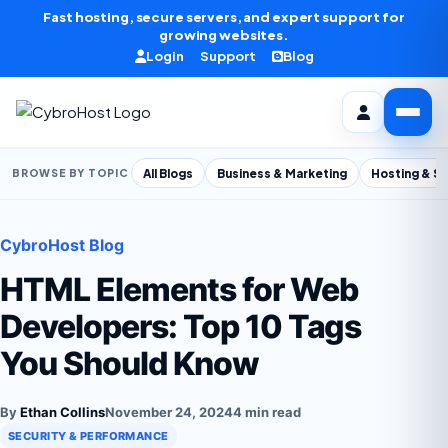
Skip to content
Fast hosting, secure servers, and expert support for
growing websites.
Login
Support
Blog
All Blogs
Business & Marketing
Hosting & S
BROWSE BY TOPIC
CybroHost Blog
HTML Elements for Web
Developers: Top 10 Tags
You Should Know
By
Ethan Collins
November 24, 2024
4 min read
SECURITY & PERFORMANCE