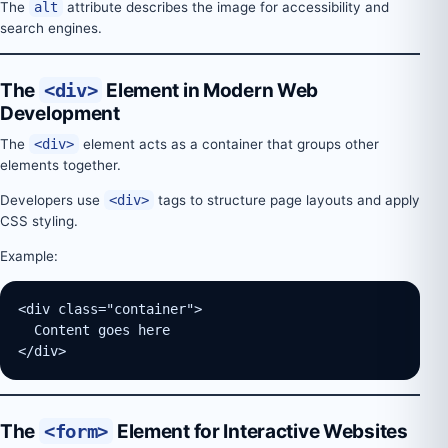
The
alt
attribute describes the image for accessibility and
search engines.
The
<div>
Element in Modern Web
Development
The
<div>
element acts as a container that groups other
elements together.
Developers use
<div>
tags to structure page layouts and apply
CSS styling.
Example:
<div class="container">
  Content goes here
</div>
The
<form>
Element for Interactive Websites