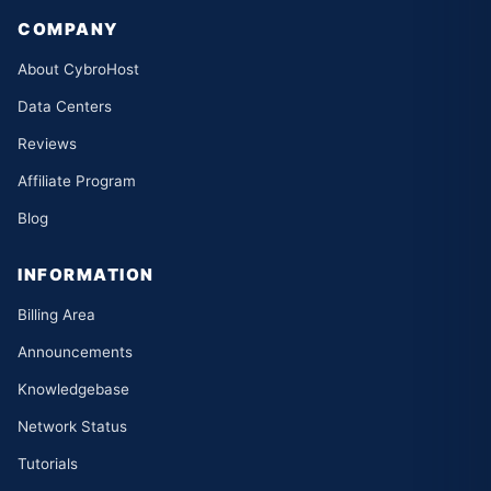
COMPANY
About CybroHost
Data Centers
Reviews
Affiliate Program
Blog
INFORMATION
Billing Area
Announcements
Knowledgebase
Network Status
Tutorials