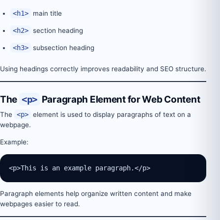
<h1>
main title
<h2>
section heading
<h3>
subsection heading
Using headings correctly improves readability and SEO structure.
The
<p>
Paragraph Element for Web Content
The
<p>
element is used to display paragraphs of text on a
webpage.
Example:
<p>This is an example paragraph.</p>
Paragraph elements help organize written content and make
webpages easier to read.