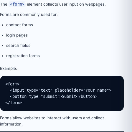
The
<form>
element collects user input on webpages.
Forms are commonly used for:
contact forms
login pages
search fields
registration forms
Example:
<form>
  <input type="text" placeholder="Your name">
  <button type="submit">Submit</button>
</form>
Forms allow websites to interact with users and collect
information.