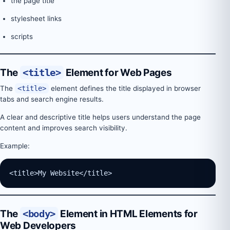
the page title
stylesheet links
scripts
The
<title>
Element for Web Pages
The
<title>
element defines the title displayed in browser
tabs and search engine results.
A clear and descriptive title helps users understand the page
content and improves search visibility.
Example:
<title>My Website</title>
The
<body>
Element in HTML Elements for
Web Developers