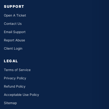
SUPPORT
Open A Ticket
Contact Us
Email Support
Report Abuse
Client Login
LEGAL
Terms of Service
Privacy Policy
Refund Policy
Acceptable Use Policy
Sitemap