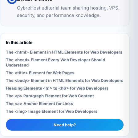
CybroHost editorial team sharing hosting, VPS,
security, and performance knowledge.
In this article
The <html> Element in HTML Elements for Web Developers
The <head> Element Every Web Developer Should
Understand
The <title> Element for Web Pages
The <body> Element in HTML Elements for Web Developers
Heading Elements <h1> to <h6> for Web Developers
The <p> Paragraph Element for Web Content
The <a> Anchor Element for Links
The <img> Image Element for Web Developers
Need help?