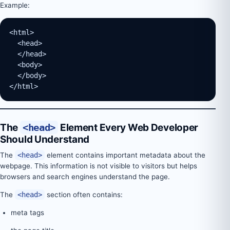
Example:
<html>
  <head>
  </head>
  <body>
  </body>
</html>
The
<head>
Element Every Web Developer
Should Understand
The
<head>
element contains important metadata about the
webpage. This information is not visible to visitors but helps
browsers and search engines understand the page.
The
<head>
section often contains:
meta tags