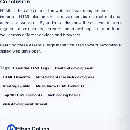
Conclusion
HTML is the backbone of the web, and mastering the most
important HTML elements helps developers build structured and
accessible websites. By understanding how these elements work
together, developers can create modern webpages that perform
well across different devices and browsers.
Learning these essential tags is the first step toward becoming a
skilled web developer.
Tags:
Essential HTML Tags
frontend development
HTML Elements
html elements for web developers
html tags guide
Must-Know HTML Elements
Top 10 HTML Elements
web coding basics
web development tutorial
Ethan Collins