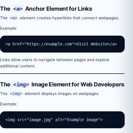
The
<a>
Anchor Element for Links
The
<a>
element creates hyperlinks that connect webpages.
Example:
<a href="https://example.com">Visit Website</a>
Links allow users to navigate between pages and explore
additional content.
The
<img>
Image Element for Web Developers
The
<img>
element displays images on webpages.
Example:
<img src="image.jpg" alt="Example image">