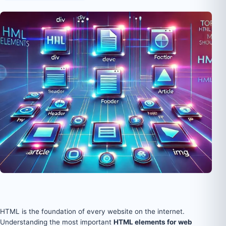
HTML is the foundation of every website on the internet.
Understanding the most important
HTML elements for web