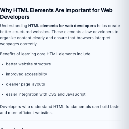
Why HTML Elements Are Important for Web
Developers
Understanding
HTML elements for web developers
helps create
better structured websites. These elements allow developers to
organize content clearly and ensure that browsers interpret
webpages correctly.
Benefits of learning core HTML elements include:
better website structure
improved accessibility
cleaner page layouts
easier integration with CSS and JavaScript
Developers who understand HTML fundamentals can build faster
and more efficient websites.