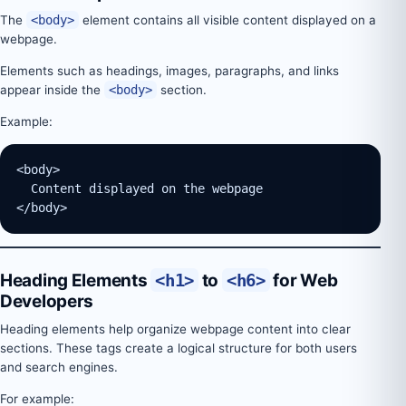
The
<body>
element contains all visible content displayed on a
webpage.
Elements such as headings, images, paragraphs, and links
appear inside the
<body>
section.
Example:
<body>
  Content displayed on the webpage
</body>
Heading Elements
<h1>
to
<h6>
for Web
Developers
Heading elements help organize webpage content into clear
sections. These tags create a logical structure for both users
and search engines.
For example: