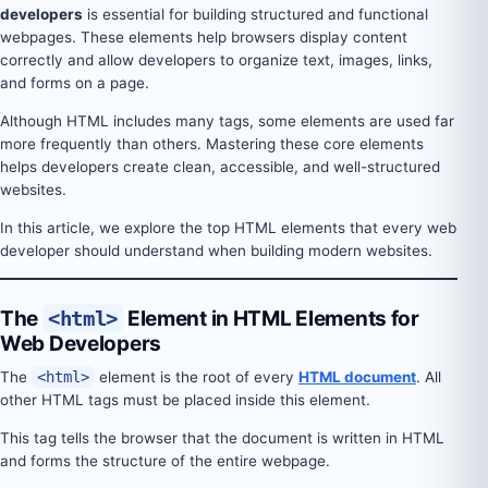
developers
is essential for building structured and functional
webpages. These elements help browsers display content
correctly and allow developers to organize text, images, links,
and forms on a page.
Although HTML includes many tags, some elements are used far
more frequently than others. Mastering these core elements
helps developers create clean, accessible, and well-structured
websites.
In this article, we explore the top HTML elements that every web
developer should understand when building modern websites.
The
<html>
Element in HTML Elements for
Web Developers
The
<html>
element is the root of every
HTML document
. All
other HTML tags must be placed inside this element.
This tag tells the browser that the document is written in HTML
and forms the structure of the entire webpage.