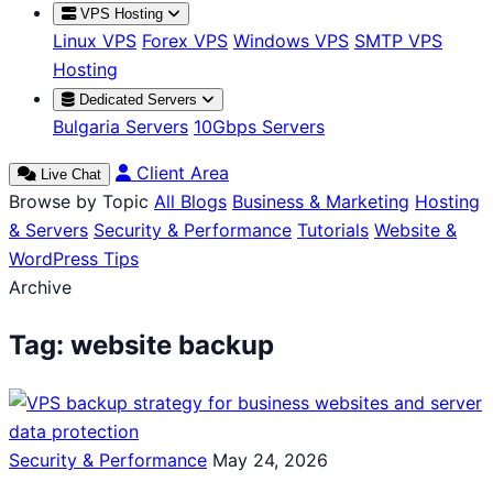
VPS Hosting
Linux VPS
Forex VPS
Windows VPS
SMTP VPS
Hosting
Dedicated Servers
Bulgaria Servers
10Gbps Servers
Client Area
Live Chat
Browse by Topic
All Blogs
Business & Marketing
Hosting
& Servers
Security & Performance
Tutorials
Website &
WordPress Tips
Archive
Tag:
website backup
Security & Performance
May 24, 2026