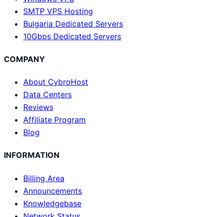
SMTP VPS Hosting
Bulgaria Dedicated Servers
10Gbps Dedicated Servers
COMPANY
About CybroHost
Data Centers
Reviews
Affiliate Program
Blog
INFORMATION
Billing Area
Announcements
Knowledgebase
Network Status