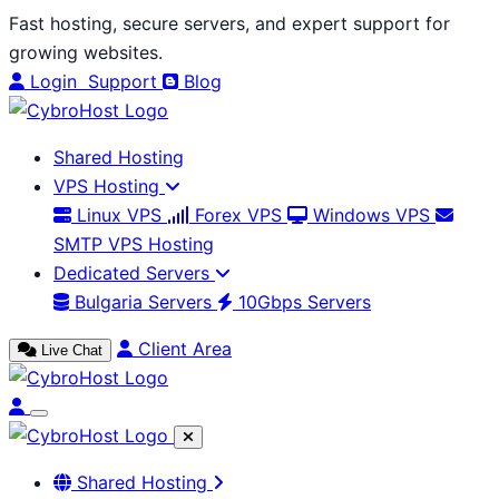
Skip
Fast hosting, secure servers, and expert support for
to
growing websites.
content
Login
Support
Blog
Shared Hosting
VPS Hosting
Linux VPS
Forex VPS
Windows VPS
SMTP VPS Hosting
Dedicated Servers
Bulgaria Servers
10Gbps Servers
Client Area
Live Chat
Shared Hosting