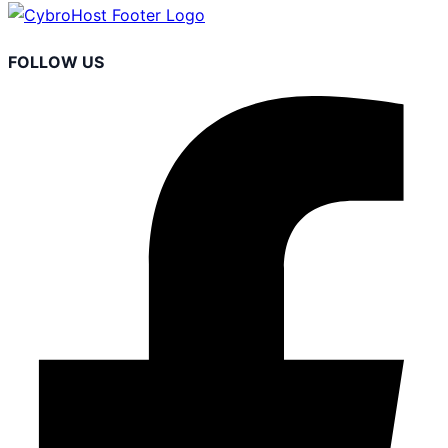
FOLLOW US