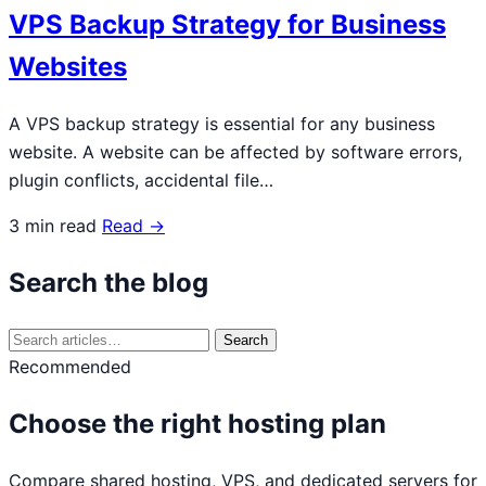
VPS Backup Strategy for Business
Websites
A VPS backup strategy is essential for any business
website. A website can be affected by software errors,
plugin conflicts, accidental file…
3 min read
Read →
Search the blog
Search
Search
for:
Recommended
Choose the right hosting plan
Compare shared hosting, VPS, and dedicated servers for