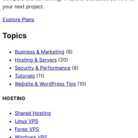
your next project.
Explore Plans
Topics
Business & Marketing
(8)
Hosting & Servers
(20)
Security & Performance
(8)
Tutorials
(11)
Website & WordPress Tips
(10)
HOSTING
Shared Hosting
Linux VPS
Forex VPS
Windows VPS