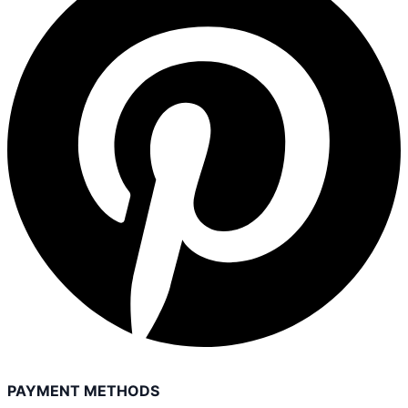
PAYMENT METHODS