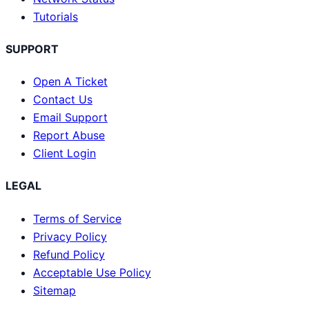
Tutorials
SUPPORT
Open A Ticket
Contact Us
Email Support
Report Abuse
Client Login
LEGAL
Terms of Service
Privacy Policy
Refund Policy
Acceptable Use Policy
Sitemap