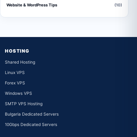
Website & WordPress Tips
(10)
HOSTING
Shared Hosting
Linux VPS
Forex VPS
Windows VPS
SMTP VPS Hosting
Bulgaria Dedicated Servers
10Gbps Dedicated Servers