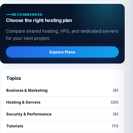
RECOMMENDED
Choose the right hosting plan
Compare shared hosting, VPS, and dedicated servers
for your next project.
Explore Plans
Topics
Business & Marketing
(8)
Hosting & Servers
(20)
Security & Performance
(8)
Tutorials
(11)