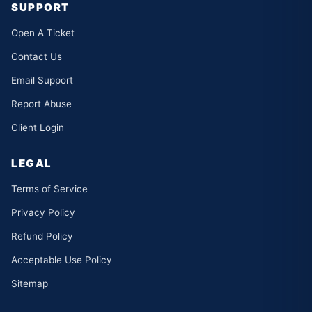
SUPPORT
Open A Ticket
Contact Us
Email Support
Report Abuse
Client Login
LEGAL
Terms of Service
Privacy Policy
Refund Policy
Acceptable Use Policy
Sitemap