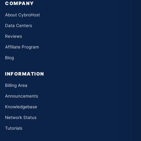
COMPANY
About CybroHost
Data Centers
Reviews
Affiliate Program
Blog
INFORMATION
Billing Area
Announcements
Knowledgebase
Network Status
Tutorials