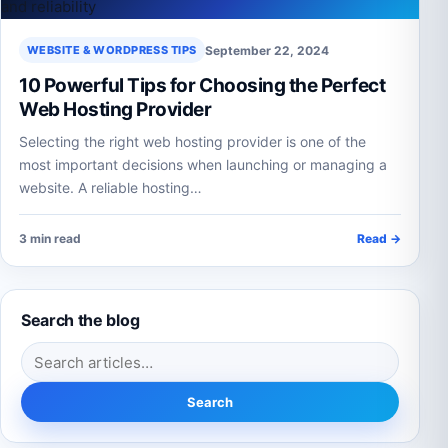
September 22, 2024
WEBSITE & WORDPRESS TIPS
10 Powerful Tips for Choosing the Perfect
Web Hosting Provider
Selecting the right web hosting provider is one of the
most important decisions when launching or managing a
website. A reliable hosting…
3 min read
Read →
Search the blog
Search for:
Search