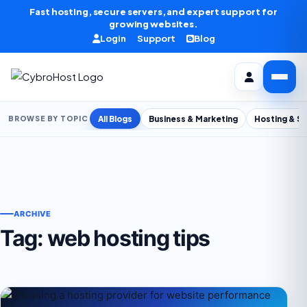
Skip to content
Fast hosting, secure servers, and expert support for
growing websites.
Login
Support
Blog
All Blogs
Business & Marketing
Hosting & S
BROWSE BY TOPIC
ARCHIVE
Tag:
web hosting tips