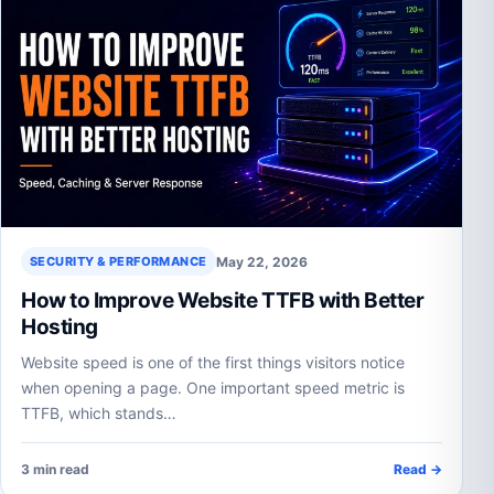
May 22, 2026
SECURITY & PERFORMANCE
How to Improve Website TTFB with Better
Hosting
Website speed is one of the first things visitors notice
when opening a page. One important speed metric is
TTFB, which stands…
3 min read
Read →