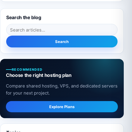
Search the blog
Search for:
Search
RECOMMENDED
Choose the right hosting plan
Compare shared hosting, VPS, and dedicated servers
for your next project.
Explore Plans