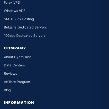
Forex VPS
Windows VPS
SMTP VPS Hosting
Bulgaria Dedicated Servers
10Gbps Dedicated Servers
COMPANY
About CybroHost
Data Centers
Reviews
Affiliate Program
Blog
INFORMATION