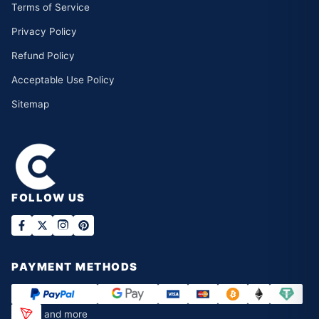
Terms of Service
Privacy Policy
Refund Policy
Acceptable Use Policy
Sitemap
FOLLOW US
PAYMENT METHODS
and more