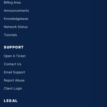
Billing Area
Announcements
Knowledgebase
Network Status
Tutorials
SUPPORT
Open A Ticket
Contact Us
Email Support
Report Abuse
Client Login
LEGAL