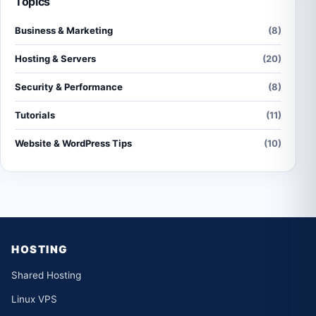
Topics
Business & Marketing
(8)
Hosting & Servers
(20)
Security & Performance
(8)
Tutorials
(11)
Website & WordPress Tips
(10)
HOSTING
Shared Hosting
Linux VPS