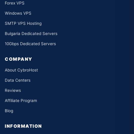
Forex VPS
Windows VPS
SMTP VPS Hosting
Bulgaria Dedicated Servers
10Gbps Dedicated Servers
COMPANY
About CybroHost
Data Centers
Reviews
Affiliate Program
Blog
INFORMATION