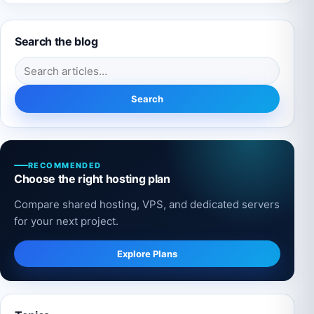
Search the blog
Search for:
Search
RECOMMENDED
Choose the right hosting plan
Compare shared hosting, VPS, and dedicated servers
for your next project.
Explore Plans