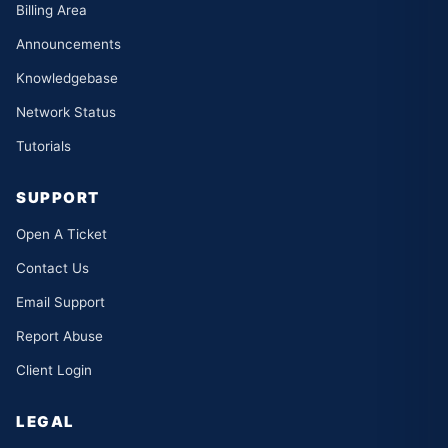
Billing Area
Announcements
Knowledgebase
Network Status
Tutorials
SUPPORT
Open A Ticket
Contact Us
Email Support
Report Abuse
Client Login
LEGAL