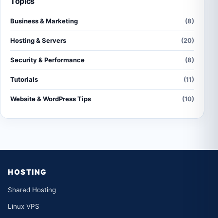
Topics
Business & Marketing
(8)
Hosting & Servers
(20)
Security & Performance
(8)
Tutorials
(11)
Website & WordPress Tips
(10)
HOSTING
Shared Hosting
Linux VPS