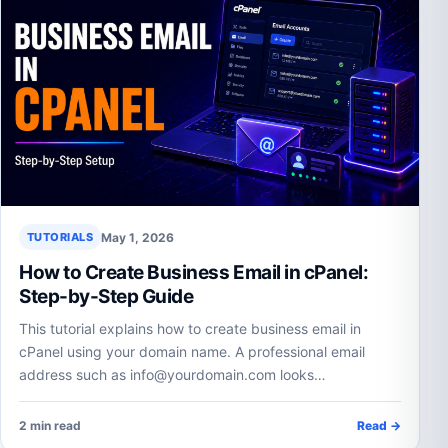
May 1, 2026
TUTORIALS
How to Create Business Email in cPanel:
Step-by-Step Guide
This tutorial explains how to create business email in
cPanel using your domain name. A professional email
address such as info@yourdomain.com looks…
2 min read
Read →