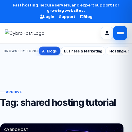
Skip to content
Fast hosting, secure servers, and expert support for
growing websites.
Login
Support
Blog
All Blogs
Business & Marketing
Hosting & S
BROWSE BY TOPIC
ARCHIVE
Tag:
shared hosting tutorial