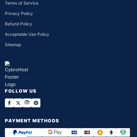
Terms of Service
Privacy Policy
Refund Policy
Acceptable Use Policy
Sitemap
FOLLOW US
PAYMENT METHODS