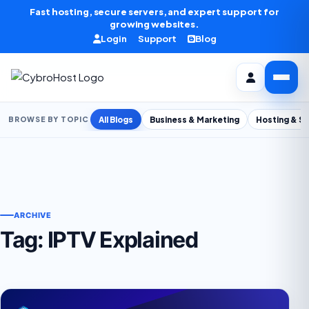
Skip to content
Fast hosting, secure servers, and expert support for
growing websites.
Login
Support
Blog
All Blogs
Business & Marketing
Hosting & S
BROWSE BY TOPIC
ARCHIVE
Tag:
IPTV Explained