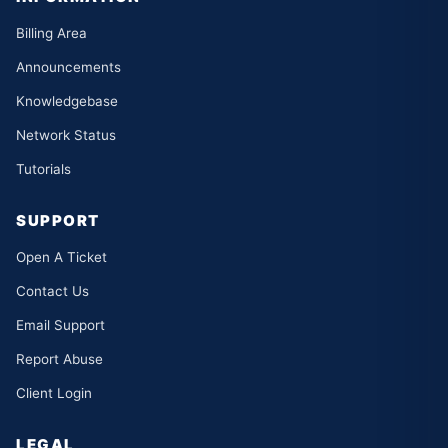
Billing Area
Announcements
Knowledgebase
Network Status
Tutorials
SUPPORT
Open A Ticket
Contact Us
Email Support
Report Abuse
Client Login
LEGAL