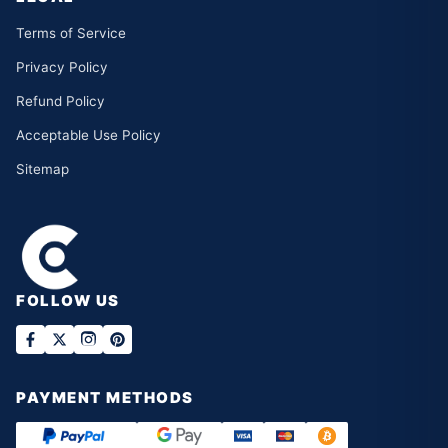
Terms of Service
Privacy Policy
Refund Policy
Acceptable Use Policy
Sitemap
FOLLOW US
PAYMENT METHODS