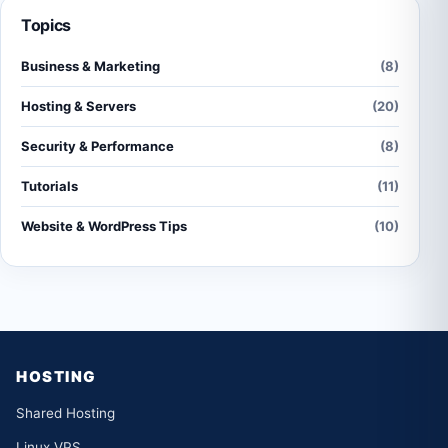
Topics
Business & Marketing
(8)
Hosting & Servers
(20)
Security & Performance
(8)
Tutorials
(11)
Website & WordPress Tips
(10)
HOSTING
Shared Hosting
Linux VPS