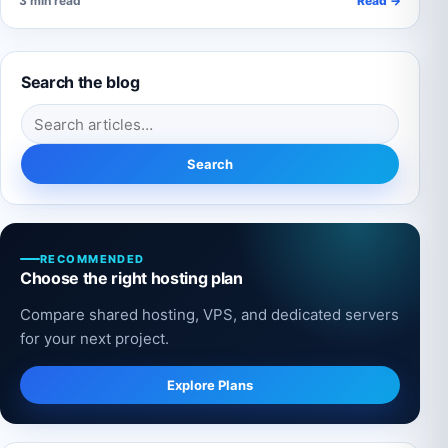
3 min read
Read →
Search the blog
Search for:
Search
RECOMMENDED
Choose the right hosting plan
Compare shared hosting, VPS, and dedicated servers
for your next project.
Explore Plans