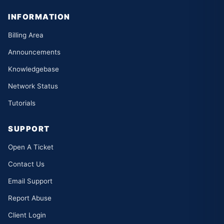
INFORMATION
Billing Area
Announcements
Knowledgebase
Network Status
Tutorials
SUPPORT
Open A Ticket
Contact Us
Email Support
Report Abuse
Client Login