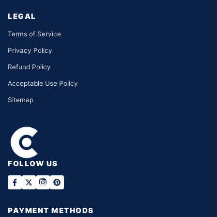
LEGAL
Terms of Service
Privacy Policy
Refund Policy
Acceptable Use Policy
Sitemap
FOLLOW US
PAYMENT METHODS