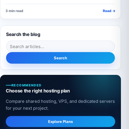
3 min read
Read →
Search the blog
Search for:
Search
RECOMMENDED
Choose the right hosting plan
Compare shared hosting, VPS, and dedicated servers
for your next project.
Explore Plans