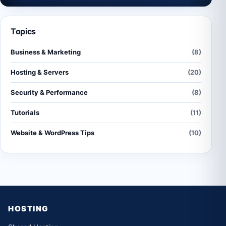
Topics
Business & Marketing
(8)
Hosting & Servers
(20)
Security & Performance
(8)
Tutorials
(11)
Website & WordPress Tips
(10)
HOSTING