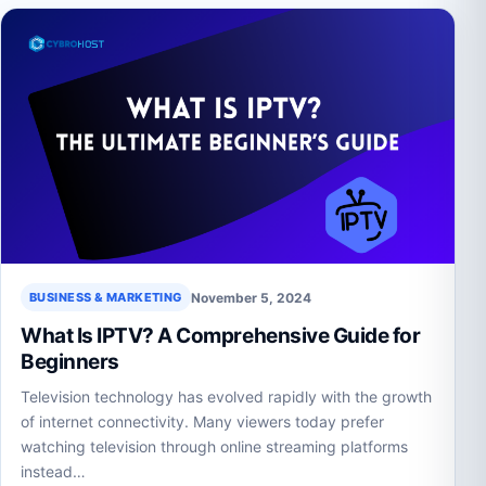
November 5, 2024
BUSINESS & MARKETING
What Is IPTV? A Comprehensive Guide for
Beginners
Television technology has evolved rapidly with the growth
of internet connectivity. Many viewers today prefer
watching television through online streaming platforms
instead…