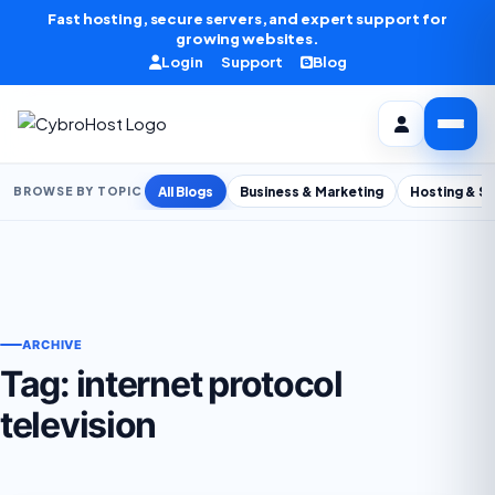
Skip to content
Fast hosting, secure servers, and expert support for
growing websites.
Login
Support
Blog
All Blogs
Business & Marketing
Hosting & S
BROWSE BY TOPIC
ARCHIVE
Tag:
internet protocol
television