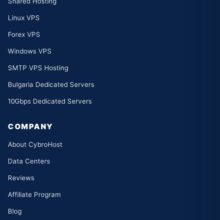
Shared Hosting
Linux VPS
Forex VPS
Windows VPS
SMTP VPS Hosting
Bulgaria Dedicated Servers
10Gbps Dedicated Servers
COMPANY
About CybroHost
Data Centers
Reviews
Affiliate Program
Blog