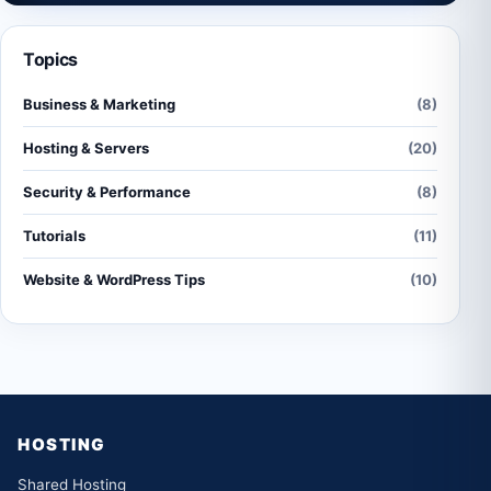
Topics
Business & Marketing
(8)
Hosting & Servers
(20)
Security & Performance
(8)
Tutorials
(11)
Website & WordPress Tips
(10)
HOSTING
Shared Hosting