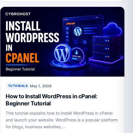
May 1, 2026
TUTORIALS
How to Install WordPress in cPanel:
Beginner Tutorial
This tutorial explains how to install WordPress in cPanel
and launch your website. WordPress is a popular platform
for blogs, business websites,…