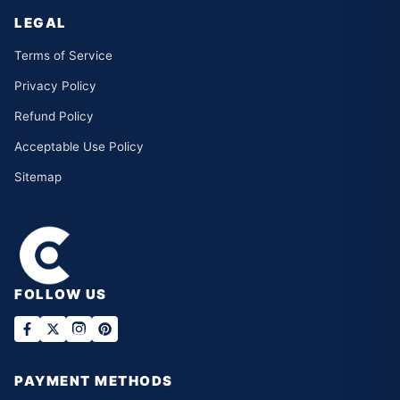
LEGAL
Terms of Service
Privacy Policy
Refund Policy
Acceptable Use Policy
Sitemap
FOLLOW US
PAYMENT METHODS