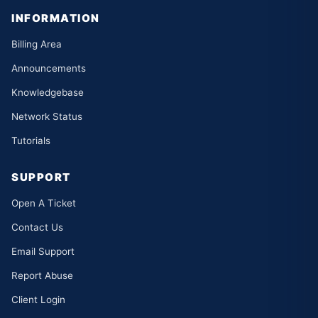
INFORMATION
Billing Area
Announcements
Knowledgebase
Network Status
Tutorials
SUPPORT
Open A Ticket
Contact Us
Email Support
Report Abuse
Client Login