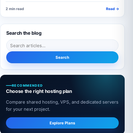
2 min read
Read →
Search the blog
Search for:
Search
RECOMMENDED
Choose the right hosting plan
Compare shared hosting, VPS, and dedicated servers
for your next project.
Explore Plans