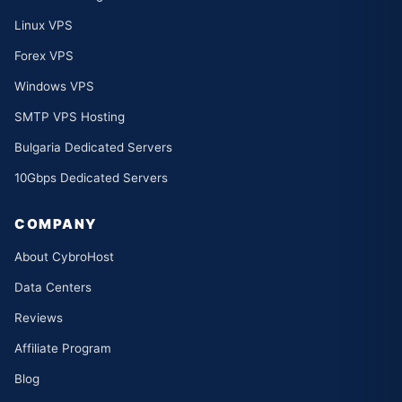
Linux VPS
Forex VPS
Windows VPS
SMTP VPS Hosting
Bulgaria Dedicated Servers
10Gbps Dedicated Servers
COMPANY
About CybroHost
Data Centers
Reviews
Affiliate Program
Blog