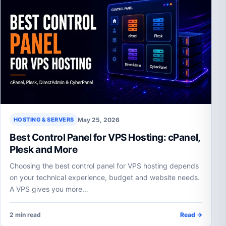
May 25, 2026
HOSTING & SERVERS
Best Control Panel for VPS Hosting: cPanel,
Plesk and More
Choosing the best control panel for VPS hosting depends
on your technical experience, budget and website needs.
A VPS gives you more…
2 min read
Read →