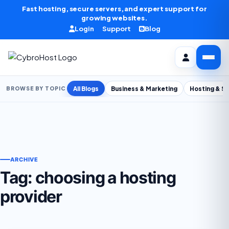
Skip to content
Fast hosting, secure servers, and expert support for
growing websites.
Login
Support
Blog
All Blogs
Business & Marketing
Hosting & S
BROWSE BY TOPIC
ARCHIVE
Tag:
choosing a hosting
provider