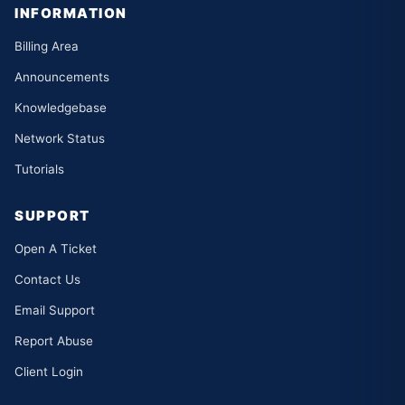
INFORMATION
Billing Area
Announcements
Knowledgebase
Network Status
Tutorials
SUPPORT
Open A Ticket
Contact Us
Email Support
Report Abuse
Client Login