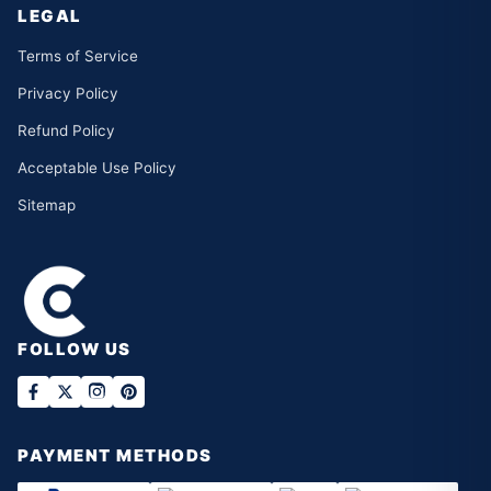
LEGAL
Terms of Service
Privacy Policy
Refund Policy
Acceptable Use Policy
Sitemap
FOLLOW US
PAYMENT METHODS