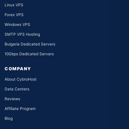
Linux VPS
Forex VPS
Windows VPS
SMTP VPS Hosting
Bulgaria Dedicated Servers
10Gbps Dedicated Servers
COMPANY
About CybroHost
Data Centers
Reviews
Affiliate Program
Blog