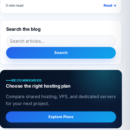
3 min read
Read →
Search the blog
Search for:
Search
RECOMMENDED
Choose the right hosting plan
Compare shared hosting, VPS, and dedicated servers
for your next project.
Explore Plans