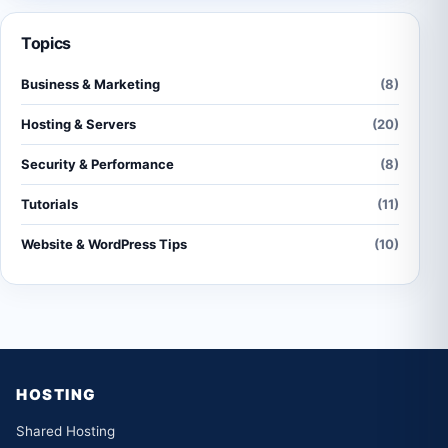
Topics
Business & Marketing
(8)
Hosting & Servers
(20)
Security & Performance
(8)
Tutorials
(11)
Website & WordPress Tips
(10)
HOSTING
Shared Hosting