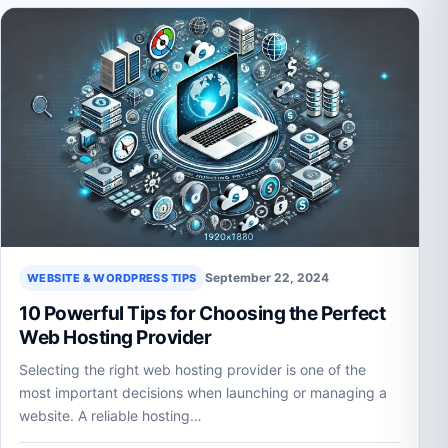
September 22, 2024
WEBSITE & WORDPRESS TIPS
10 Powerful Tips for Choosing the Perfect
Web Hosting Provider
Selecting the right web hosting provider is one of the
most important decisions when launching or managing a
website. A reliable hosting…