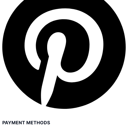
PAYMENT METHODS