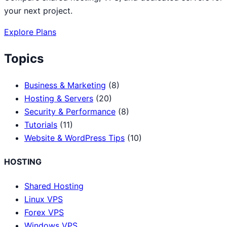
your next project.
Explore Plans
Topics
Business & Marketing
(8)
Hosting & Servers
(20)
Security & Performance
(8)
Tutorials
(11)
Website & WordPress Tips
(10)
HOSTING
Shared Hosting
Linux VPS
Forex VPS
Windows VPS