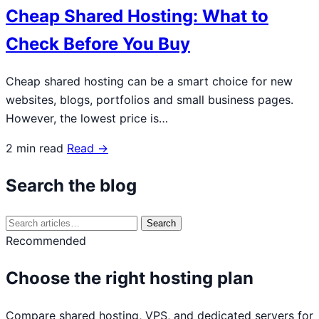
Cheap Shared Hosting: What to
Check Before You Buy
Cheap shared hosting can be a smart choice for new
websites, blogs, portfolios and small business pages.
However, the lowest price is…
2 min read
Read →
Search the blog
Search
Search
for:
Recommended
Choose the right hosting plan
Compare shared hosting, VPS, and dedicated servers for