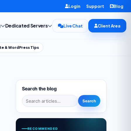
Login
Support
Blog
g
Dedicated Servers
Live Chat
Client Area
te & WordPress Tips
Search the blog
Search for:
Search
RECOMMENDED