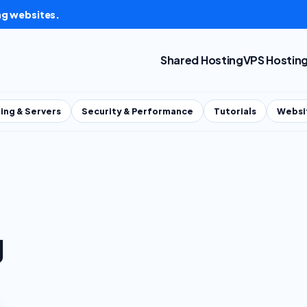
ng websites.
Shared Hosting
VPS Hostin
ing & Servers
Security & Performance
Tutorials
Websi
g