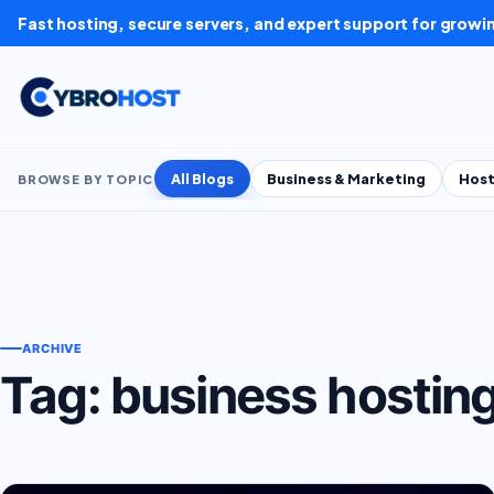
Skip to content
Fast hosting, secure servers, and expert support for growi
All Blogs
Business & Marketing
Host
BROWSE BY TOPIC
ARCHIVE
Tag:
business hostin