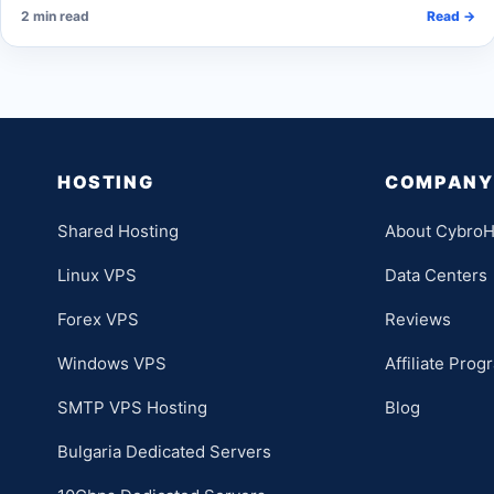
2 min read
Read →
HOSTING
COMPANY
Shared Hosting
About CybroH
Linux VPS
Data Centers
Forex VPS
Reviews
Windows VPS
Affiliate Prog
SMTP VPS Hosting
Blog
Bulgaria Dedicated Servers