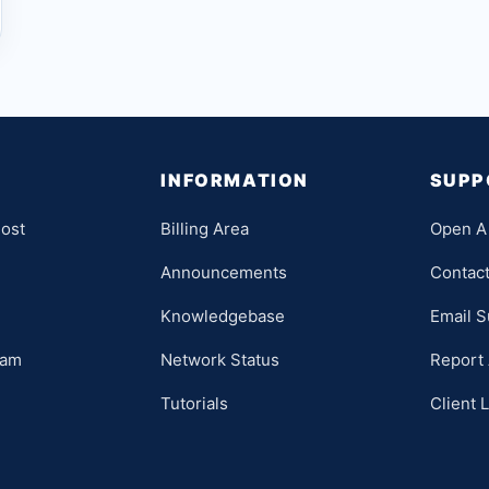
INFORMATION
SUPP
ost
Billing Area
Open A 
Announcements
Contac
Knowledgebase
Email S
ram
Network Status
Report
Tutorials
Client 