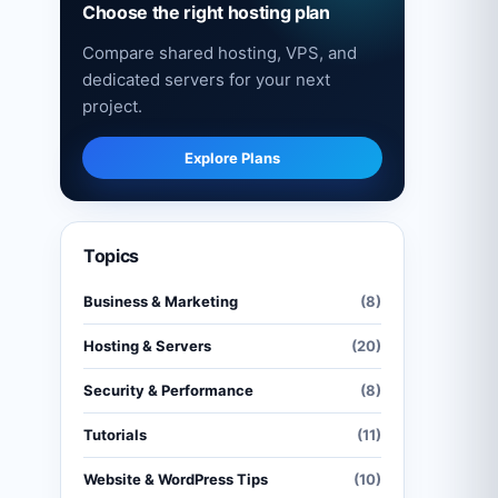
Choose the right hosting plan
Compare shared hosting, VPS, and
dedicated servers for your next
project.
Explore Plans
Topics
Business & Marketing
(8)
Hosting & Servers
(20)
Security & Performance
(8)
Tutorials
(11)
Website & WordPress Tips
(10)