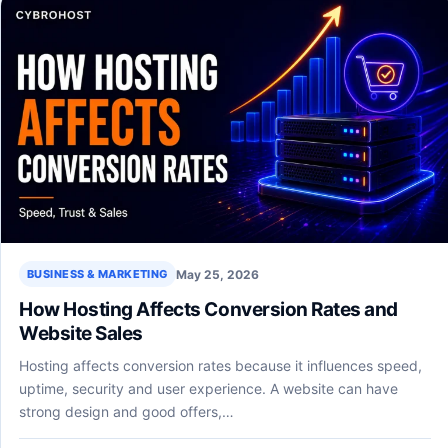
May 25, 2026
BUSINESS & MARKETING
How Hosting Affects Conversion Rates and
Website Sales
Hosting affects conversion rates because it influences speed,
uptime, security and user experience. A website can have
strong design and good offers,…