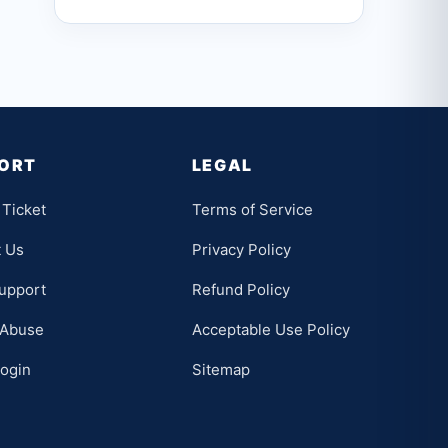
ORT
LEGAL
Ticket
Terms of Service
t Us
Privacy Policy
upport
Refund Policy
 Abuse
Acceptable Use Policy
Login
Sitemap