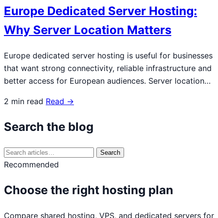
Europe Dedicated Server Hosting:
Why Server Location Matters
Europe dedicated server hosting is useful for businesses
that want strong connectivity, reliable infrastructure and
better access for European audiences. Server location…
2 min read
Read →
Search the blog
Search
Search
for:
Recommended
Choose the right hosting plan
Compare shared hosting, VPS, and dedicated servers for