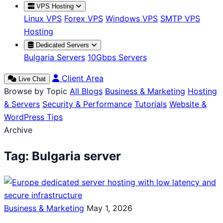
VPS Hosting
Linux VPS
Forex VPS
Windows VPS
SMTP VPS
Hosting
Dedicated Servers
Bulgaria Servers
10Gbps Servers
Client Area
Live Chat
Browse by Topic
All Blogs
Business & Marketing
Hosting
& Servers
Security & Performance
Tutorials
Website &
WordPress Tips
Archive
Tag:
Bulgaria server
Business & Marketing
May 1, 2026