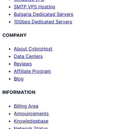
SMTP VPS Hosting
Bulgaria Dedicated Servers
10Gbps Dedicated Servers
COMPANY
About CybroHost
Data Centers
Reviews
Affiliate Program
Blog
INFORMATION
Billing Area
Announcements
Knowledgebase
Network Status