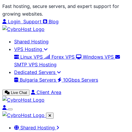
Skip
Fast hosting, secure servers, and expert support for
to
growing websites.
content
Login
Support
Blog
Shared Hosting
VPS Hosting
Linux VPS
Forex VPS
Windows VPS
SMTP VPS Hosting
Dedicated Servers
Bulgaria Servers
10Gbps Servers
Client Area
Live Chat
Shared Hosting