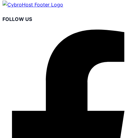
FOLLOW US