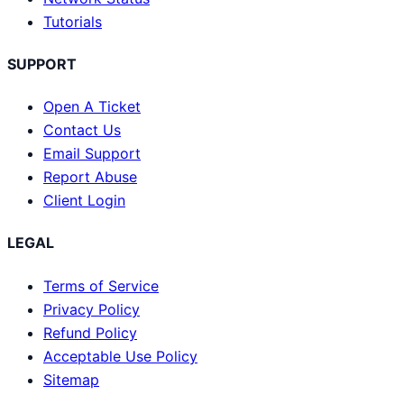
Tutorials
SUPPORT
Open A Ticket
Contact Us
Email Support
Report Abuse
Client Login
LEGAL
Terms of Service
Privacy Policy
Refund Policy
Acceptable Use Policy
Sitemap