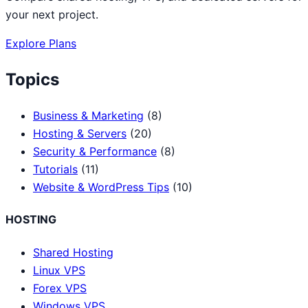
your next project.
Explore Plans
Topics
Business & Marketing
(8)
Hosting & Servers
(20)
Security & Performance
(8)
Tutorials
(11)
Website & WordPress Tips
(10)
HOSTING
Shared Hosting
Linux VPS
Forex VPS
Windows VPS