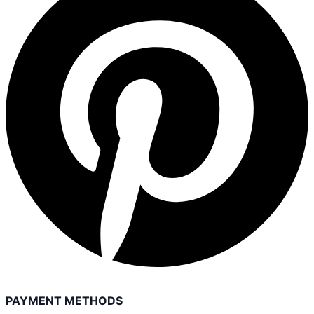
PAYMENT METHODS