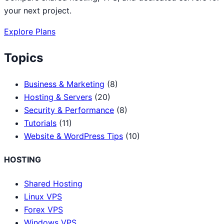
your next project.
Explore Plans
Topics
Business & Marketing
(8)
Hosting & Servers
(20)
Security & Performance
(8)
Tutorials
(11)
Website & WordPress Tips
(10)
HOSTING
Shared Hosting
Linux VPS
Forex VPS
Windows VPS