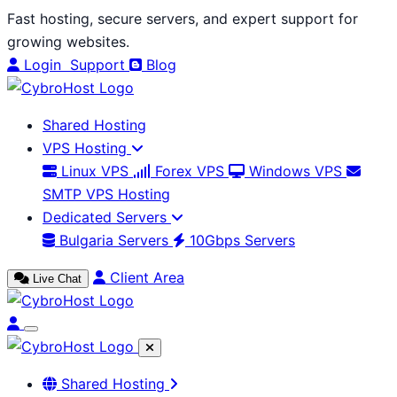
Skip
Fast hosting, secure servers, and expert support for
to
growing websites.
content
Login
Support
Blog
Shared Hosting
VPS Hosting
Linux VPS
Forex VPS
Windows VPS
SMTP VPS Hosting
Dedicated Servers
Bulgaria Servers
10Gbps Servers
Client Area
Live Chat
Shared Hosting