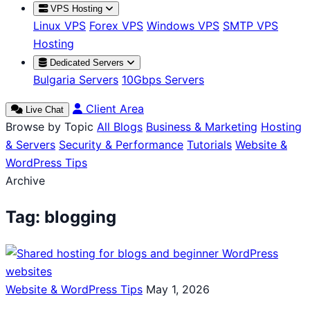
VPS Hosting
Linux VPS
Forex VPS
Windows VPS
SMTP VPS
Hosting
Dedicated Servers
Bulgaria Servers
10Gbps Servers
Client Area
Live Chat
Browse by Topic
All Blogs
Business & Marketing
Hosting
& Servers
Security & Performance
Tutorials
Website &
WordPress Tips
Archive
Tag:
blogging
Website & WordPress Tips
May 1, 2026