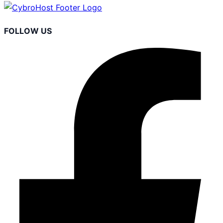
FOLLOW US