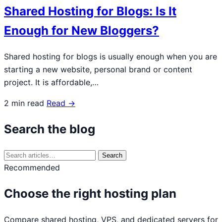
Shared Hosting for Blogs: Is It
Enough for New Bloggers?
Shared hosting for blogs is usually enough when you are
starting a new website, personal brand or content
project. It is affordable,…
2 min read
Read →
Search the blog
Search
Search
for:
Recommended
Choose the right hosting plan
Compare shared hosting, VPS, and dedicated servers for