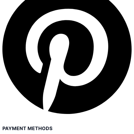
PAYMENT METHODS