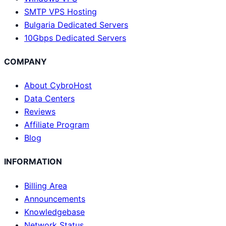
SMTP VPS Hosting
Bulgaria Dedicated Servers
10Gbps Dedicated Servers
COMPANY
About CybroHost
Data Centers
Reviews
Affiliate Program
Blog
INFORMATION
Billing Area
Announcements
Knowledgebase
Network Status