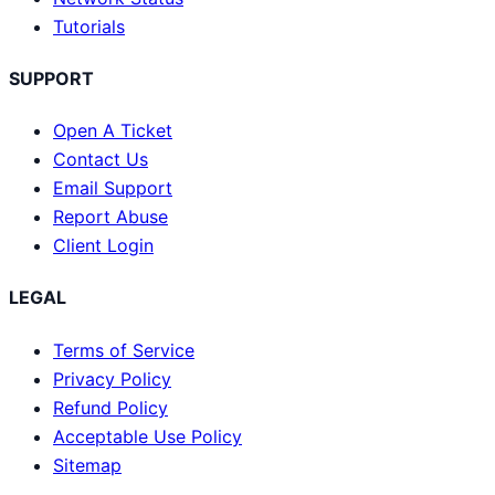
Tutorials
SUPPORT
Open A Ticket
Contact Us
Email Support
Report Abuse
Client Login
LEGAL
Terms of Service
Privacy Policy
Refund Policy
Acceptable Use Policy
Sitemap