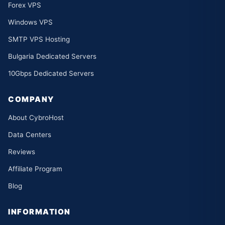
Forex VPS
Windows VPS
SMTP VPS Hosting
Bulgaria Dedicated Servers
10Gbps Dedicated Servers
COMPANY
About CybroHost
Data Centers
Reviews
Affiliate Program
Blog
INFORMATION