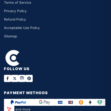
Terms of Service
Privacy Policy
Refund Policy
Acceptable Use Policy
Sitemap
FOLLOW US
PAYMENT METHODS
and more