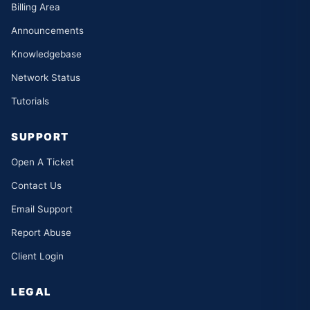
Billing Area
Announcements
Knowledgebase
Network Status
Tutorials
SUPPORT
Open A Ticket
Contact Us
Email Support
Report Abuse
Client Login
LEGAL