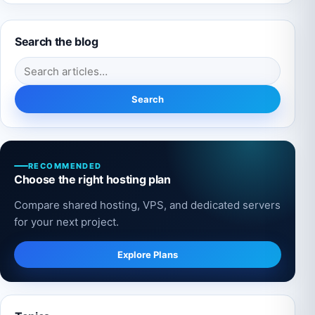
Search the blog
Search for:
Search
RECOMMENDED
Choose the right hosting plan
Compare shared hosting, VPS, and dedicated servers
for your next project.
Explore Plans