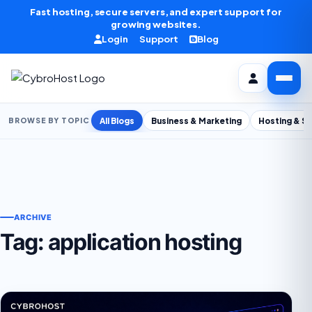
Skip to content
Fast hosting, secure servers, and expert support for
growing websites.
Login
Support
Blog
All Blogs
Business & Marketing
Hosting & S
BROWSE BY TOPIC
ARCHIVE
Tag:
application hosting