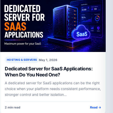
May 1, 2026
HOSTING & SERVERS
Dedicated Server for SaaS Applications:
When Do You Need One?
A dedicated server for SaaS applications can be the right
choice when your platform needs consistent performance,
stronger control and better isolation…
2 min read
Read →