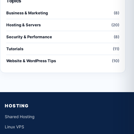
Topics
Business & Marketing
(8)
Hosting & Servers
(20)
Security & Performance
(8)
Tutorials
(11)
Website & WordPress Tips
(10)
HOSTING
Shared Hosting
Linux VPS