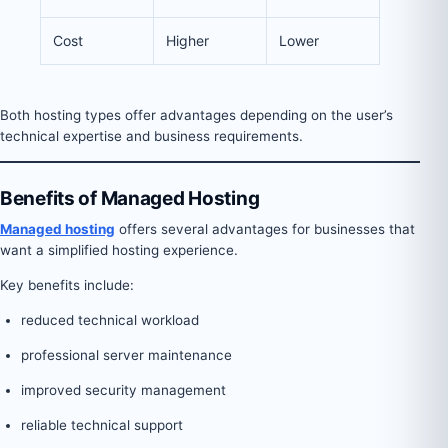
Cost
Higher
Lower
Both hosting types offer advantages depending on the user’s
technical expertise and business requirements.
Benefits of Managed Hosting
Managed hosting
offers several advantages for businesses that
want a simplified hosting experience.
Key benefits include:
reduced technical workload
professional server maintenance
improved security management
reliable technical support