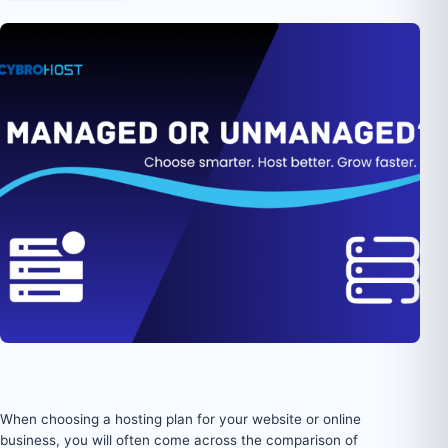
When choosing a hosting plan for your website or online
business, you will often come across the comparison of