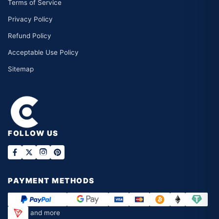
Terms of Service
Privacy Policy
Refund Policy
Acceptable Use Policy
Sitemap
FOLLOW US
PAYMENT METHODS
and more