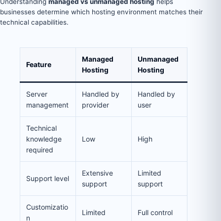
Understanding
managed vs unmanaged hosting
helps
businesses determine which hosting environment matches their
technical capabilities.
Managed
Unmanaged
Feature
Hosting
Hosting
Server
Handled by
Handled by
management
provider
user
Technical
knowledge
Low
High
required
Extensive
Limited
Support level
support
support
Customizatio
Limited
Full control
n