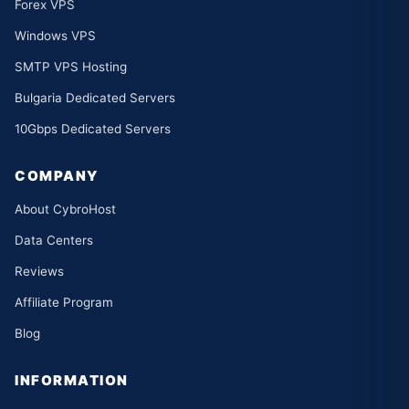
Forex VPS
Windows VPS
SMTP VPS Hosting
Bulgaria Dedicated Servers
10Gbps Dedicated Servers
COMPANY
About CybroHost
Data Centers
Reviews
Affiliate Program
Blog
INFORMATION