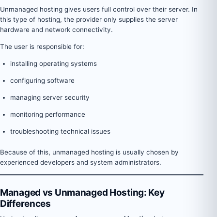
Unmanaged hosting gives users full control over their server. In
this type of hosting, the provider only supplies the server
hardware and network connectivity.
The user is responsible for:
installing operating systems
configuring software
managing server security
monitoring performance
troubleshooting technical issues
Because of this, unmanaged hosting is usually chosen by
experienced developers and system administrators.
Managed vs Unmanaged Hosting: Key
Differences