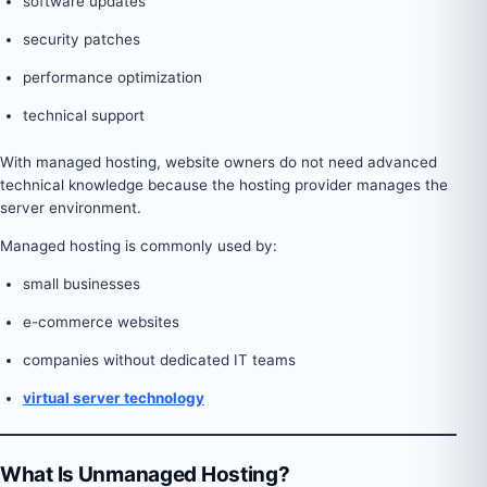
software updates
security patches
performance optimization
technical support
With managed hosting, website owners do not need advanced
technical knowledge because the hosting provider manages the
server environment.
Managed hosting is commonly used by:
small businesses
e-commerce websites
companies without dedicated IT teams
virtual server technology
What Is Unmanaged Hosting?