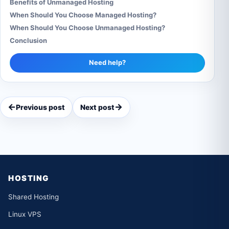
Benefits of Unmanaged Hosting
When Should You Choose Managed Hosting?
When Should You Choose Unmanaged Hosting?
Conclusion
Need help?
←
→
Previous post
Next post
HOSTING
Shared Hosting
Linux VPS