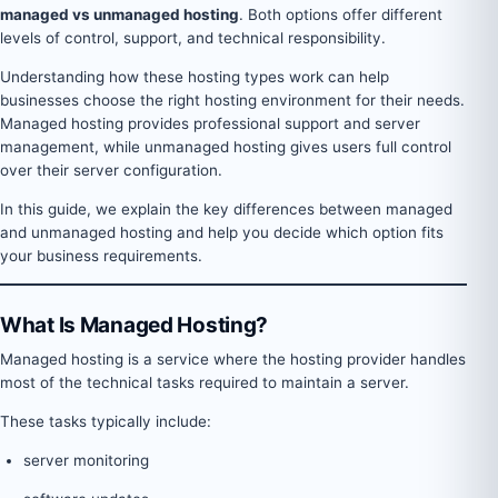
managed vs unmanaged hosting
. Both options offer different
levels of control, support, and technical responsibility.
Understanding how these hosting types work can help
businesses choose the right hosting environment for their needs.
Managed hosting provides professional support and server
management, while unmanaged hosting gives users full control
over their server configuration.
In this guide, we explain the key differences between managed
and unmanaged hosting and help you decide which option fits
your business requirements.
What Is Managed Hosting?
Managed hosting is a service where the hosting provider handles
most of the technical tasks required to maintain a server.
These tasks typically include:
server monitoring