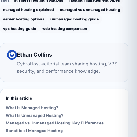
business hosting solutions
hosting management types
managed hosting explained
managed vs unmanaged hosting
server hosting options
unmanaged hosting guide
vps hosting guide
web hosting comparison
Ethan Collins
CybroHost editorial team sharing hosting, VPS,
security, and performance knowledge.
In this article
What Is Managed Hosting?
What Is Unmanaged Hosting?
Managed vs Unmanaged Hosting: Key Differences
Benefits of Managed Hosting