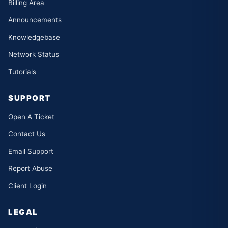
Billing Area
Announcements
Knowledgebase
Network Status
Tutorials
SUPPORT
Open A Ticket
Contact Us
Email Support
Report Abuse
Client Login
LEGAL