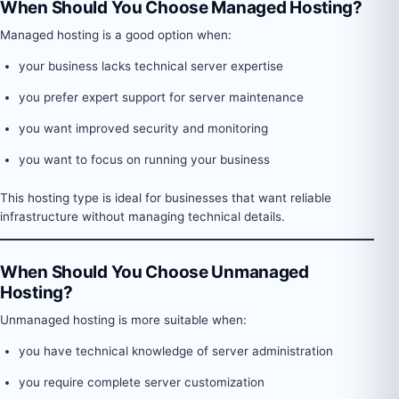
When Should You Choose Managed Hosting?
Managed hosting is a good option when:
your business lacks technical server expertise
you prefer expert support for server maintenance
you want improved security and monitoring
you want to focus on running your business
This hosting type is ideal for businesses that want reliable
infrastructure without managing technical details.
When Should You Choose Unmanaged
Hosting?
Unmanaged hosting is more suitable when:
you have technical knowledge of server administration
you require complete server customization