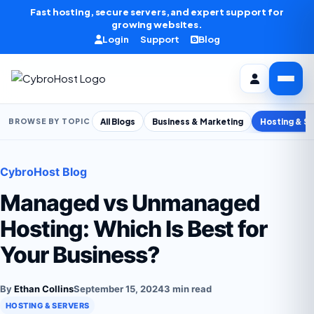
Skip to content
Fast hosting, secure servers, and expert support for
growing websites.
Login
Support
Blog
All Blogs
Business & Marketing
Hosting & S
BROWSE BY TOPIC
CybroHost Blog
Managed vs Unmanaged
Hosting: Which Is Best for
Your Business?
By
Ethan Collins
September 15, 2024
3 min read
HOSTING & SERVERS