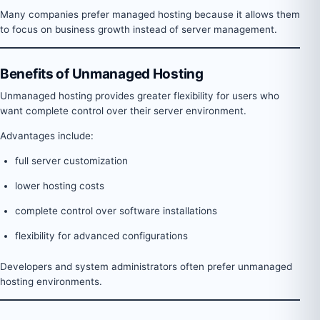
Many companies prefer managed hosting because it allows them
to focus on business growth instead of server management.
Benefits of Unmanaged Hosting
Unmanaged hosting provides greater flexibility for users who
want complete control over their server environment.
Advantages include:
full server customization
lower hosting costs
complete control over software installations
flexibility for advanced configurations
Developers and system administrators often prefer unmanaged
hosting environments.