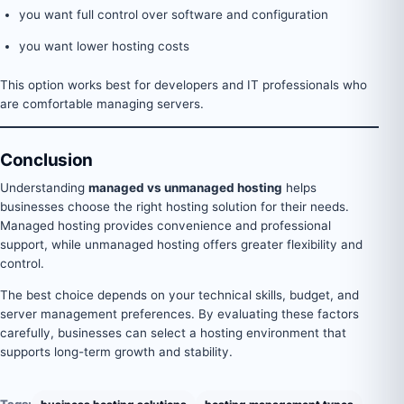
you want full control over software and configuration
you want lower hosting costs
This option works best for developers and IT professionals who
are comfortable managing servers.
Conclusion
Understanding
managed vs unmanaged hosting
helps
businesses choose the right hosting solution for their needs.
Managed hosting provides convenience and professional
support, while unmanaged hosting offers greater flexibility and
control.
The best choice depends on your technical skills, budget, and
server management preferences. By evaluating these factors
carefully, businesses can select a hosting environment that
supports long-term growth and stability.
Tags: