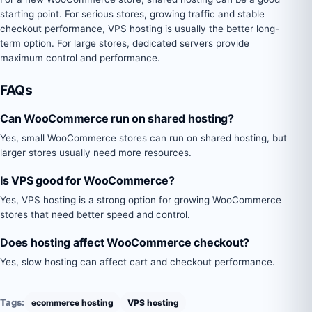
starting point. For serious stores, growing traffic and stable
checkout performance, VPS hosting is usually the better long-
term option. For large stores, dedicated servers provide
maximum control and performance.
FAQs
Can WooCommerce run on shared hosting?
Yes, small WooCommerce stores can run on shared hosting, but
larger stores usually need more resources.
Is VPS good for WooCommerce?
Yes, VPS hosting is a strong option for growing WooCommerce
stores that need better speed and control.
Does hosting affect WooCommerce checkout?
Yes, slow hosting can affect cart and checkout performance.
Tags:
ecommerce hosting
VPS hosting