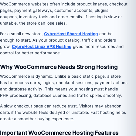
WooCommerce websites often include product images, checkout
pages, payment gateways, customer accounts, plugins,
coupons, inventory tools and order emails. If hosting is slow or
unstable, the store can lose sales.
For a small new store,
CybroHost Shared Hosting
can be
enough to start. As your product catalog, traffic and orders
grow,
CybroHost Linux VPS Hosting
gives more resources and
control for better performance.
Why WooCommerce Needs Strong Hosting
WooCommerce is dynamic. Unlike a basic static page, a store
has to process carts, logins, checkout sessions, payment actions
and database activity. This means your hosting must handle
PHP processing, database queries and traffic spikes smoothly.
A slow checkout page can reduce trust. Visitors may abandon
carts if the website feels delayed or unstable. Fast hosting helps
create a smoother buying experience.
Important WooCommerce Hosting Features