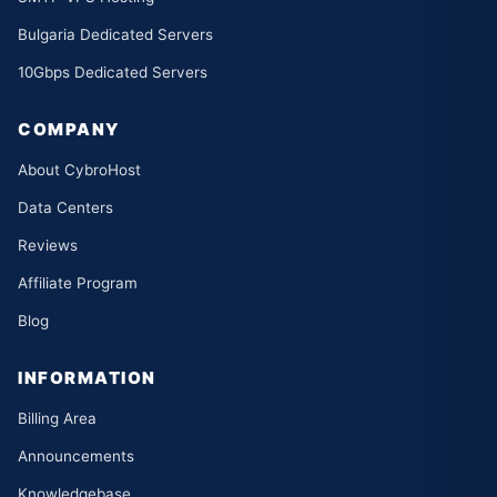
Bulgaria Dedicated Servers
10Gbps Dedicated Servers
COMPANY
About CybroHost
Data Centers
Reviews
Affiliate Program
Blog
INFORMATION
Billing Area
Announcements
Knowledgebase