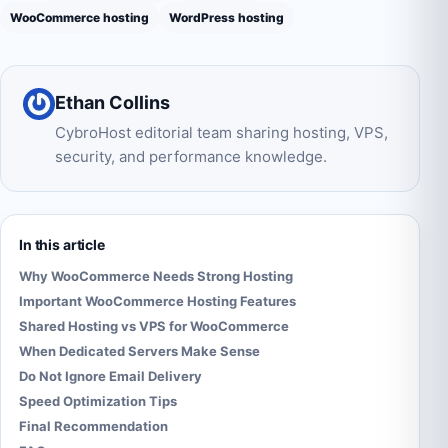
WooCommerce hosting
WordPress hosting
Ethan Collins
CybroHost editorial team sharing hosting, VPS,
security, and performance knowledge.
In this article
Why WooCommerce Needs Strong Hosting
Important WooCommerce Hosting Features
Shared Hosting vs VPS for WooCommerce
When Dedicated Servers Make Sense
Do Not Ignore Email Delivery
Speed Optimization Tips
Final Recommendation