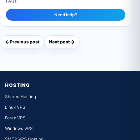
FAQs
Need help?
←
→
Previous post
Next post
HOSTING
Shared Hosting
Linux VPS
Forex VPS
Windows VPS
SMTP VPS Hosting