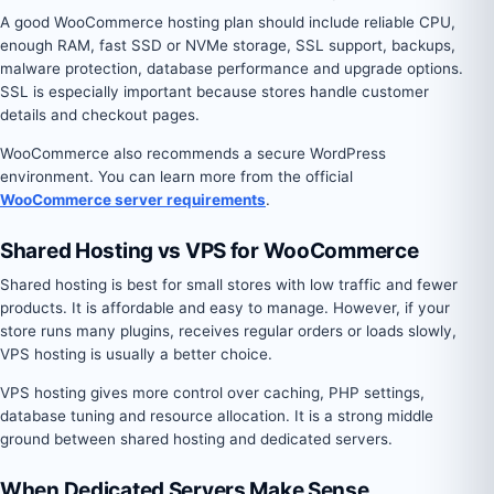
A good WooCommerce hosting plan should include reliable CPU,
enough RAM, fast SSD or NVMe storage, SSL support, backups,
malware protection, database performance and upgrade options.
SSL is especially important because stores handle customer
details and checkout pages.
WooCommerce also recommends a secure WordPress
environment. You can learn more from the official
WooCommerce server requirements
.
Shared Hosting vs VPS for WooCommerce
Shared hosting is best for small stores with low traffic and fewer
products. It is affordable and easy to manage. However, if your
store runs many plugins, receives regular orders or loads slowly,
VPS hosting is usually a better choice.
VPS hosting gives more control over caching, PHP settings,
database tuning and resource allocation. It is a strong middle
ground between shared hosting and dedicated servers.
When Dedicated Servers Make Sense