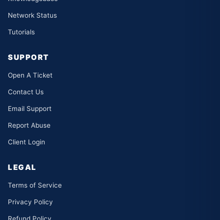
Network Status
Tutorials
SUPPORT
Open A Ticket
Contact Us
Email Support
Report Abuse
Client Login
LEGAL
Terms of Service
Privacy Policy
Refund Policy