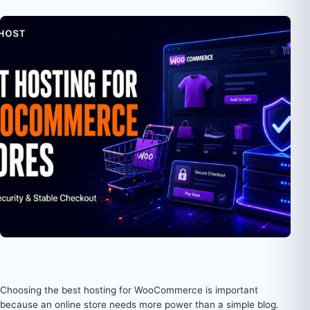
Choosing the best hosting for WooCommerce is important
because an online store needs more power than a simple blog.