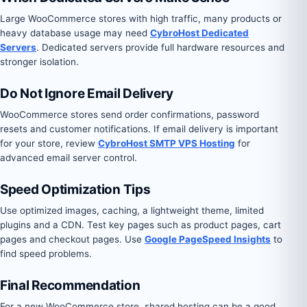
Large WooCommerce stores with high traffic, many products or
heavy database usage may need
CybroHost Dedicated
Servers
. Dedicated servers provide full hardware resources and
stronger isolation.
Do Not Ignore Email Delivery
WooCommerce stores send order confirmations, password
resets and customer notifications. If email delivery is important
for your store, review
CybroHost SMTP VPS Hosting
for
advanced email server control.
Speed Optimization Tips
Use optimized images, caching, a lightweight theme, limited
plugins and a CDN. Test key pages such as product pages, cart
pages and checkout pages. Use
Google PageSpeed Insights
to
find speed problems.
Final Recommendation
For a new WooCommerce store, shared hosting can be a good