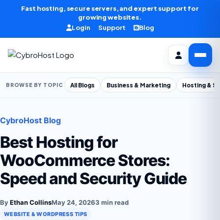
Skip to content
Fast hosting, secure servers, and expert support for
growing websites.
Login
Support
Blog
All Blogs
Business & Marketing
Hosting & S
BROWSE BY TOPIC
CybroHost Blog
Best Hosting for
WooCommerce Stores:
Speed and Security Guide
By
Ethan Collins
May 24, 2026
3 min read
WEBSITE & WORDPRESS TIPS