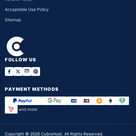
Acceptable Use Policy
Sitemap
FOLLOW US
PAYMENT METHODS
and more
Copyright ©
2026
CybroHost. All Rights Reserved.