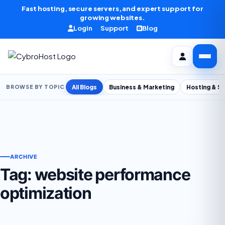
Skip to content
Fast hosting, secure servers, and expert support for
growing websites.
Login
Support
Blog
All Blogs
Business & Marketing
Hosting & S
BROWSE BY TOPIC
ARCHIVE
Tag:
website performance
optimization