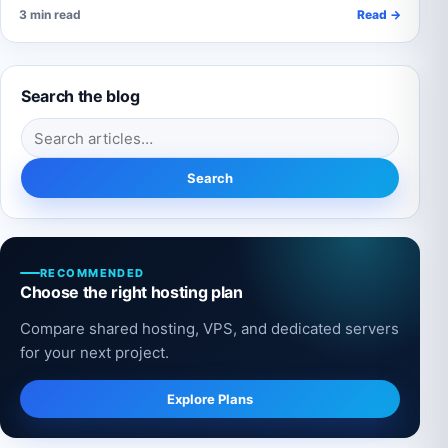
3 min read
Read →
Search the blog
Search for:
Search
RECOMMENDED
Choose the right hosting plan
Compare shared hosting, VPS, and dedicated servers
for your next project.
Explore Plans