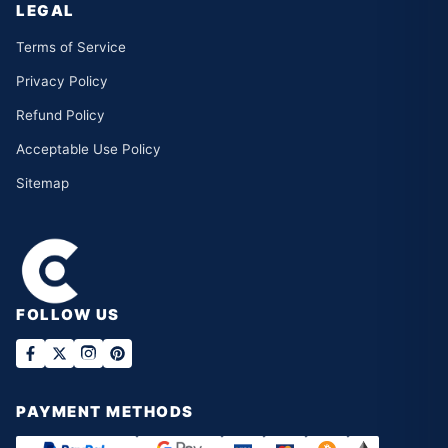
LEGAL
Terms of Service
Privacy Policy
Refund Policy
Acceptable Use Policy
Sitemap
FOLLOW US
PAYMENT METHODS