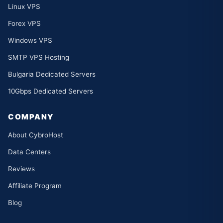
Linux VPS
Forex VPS
Windows VPS
SMTP VPS Hosting
Bulgaria Dedicated Servers
10Gbps Dedicated Servers
COMPANY
About CybroHost
Data Centers
Reviews
Affiliate Program
Blog