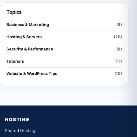
Topics
Business & Marketing
(8)
Hosting & Servers
(20)
Security & Performance
(8)
Tutorials
(11)
Website & WordPress Tips
(10)
HOSTING
Shared Hosting