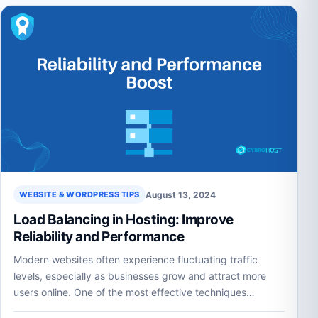
August 13, 2024
WEBSITE & WORDPRESS TIPS
Load Balancing in Hosting: Improve
Reliability and Performance
Modern websites often experience fluctuating traffic
levels, especially as businesses grow and attract more
users online. One of the most effective techniques…