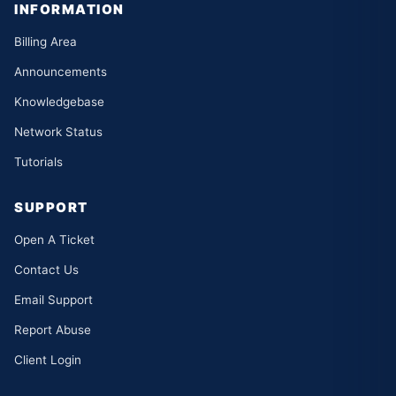
INFORMATION
Billing Area
Announcements
Knowledgebase
Network Status
Tutorials
SUPPORT
Open A Ticket
Contact Us
Email Support
Report Abuse
Client Login