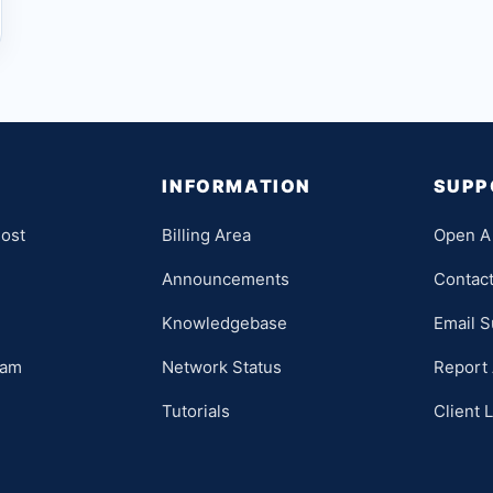
INFORMATION
SUPP
ost
Billing Area
Open A 
Announcements
Contac
Knowledgebase
Email S
ram
Network Status
Report
Tutorials
Client 