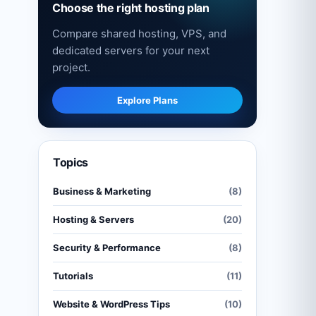
Choose the right hosting plan
Compare shared hosting, VPS, and
dedicated servers for your next
project.
Explore Plans
Topics
Business & Marketing
(8)
Hosting & Servers
(20)
Security & Performance
(8)
Tutorials
(11)
Website & WordPress Tips
(10)