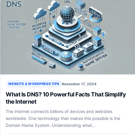
November 17, 2024
WEBSITE & WORDPRESS TIPS
What Is DNS? 10 Powerful Facts That Simplify
the Internet
The internet connects billions of devices and websites
worldwide. One technology that makes this possible is the
Domain Name System. Understanding what…