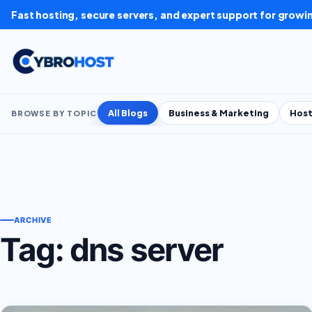
Skip to content
Fast hosting, secure servers, and expert support for growi
All Blogs
Business & Marketing
Host
BROWSE BY TOPIC
ARCHIVE
Tag:
dns server