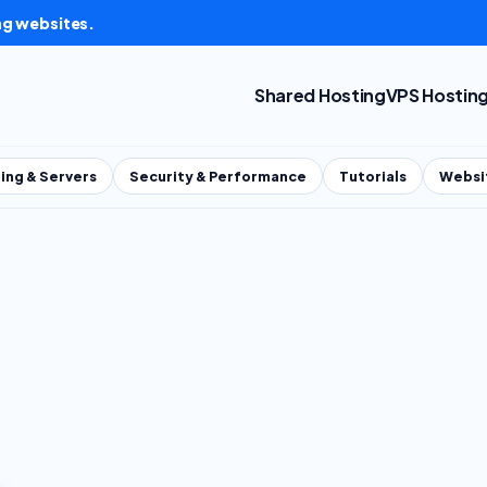
ng websites.
Shared Hosting
VPS Hostin
ing & Servers
Security & Performance
Tutorials
Websi