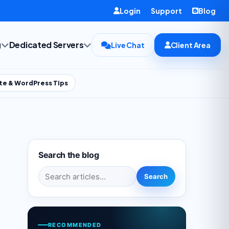
Login
Support
Blog
g
Dedicated Servers
Live Chat
Client Area
te & WordPress Tips
Search the blog
Search for:
Search
RECOMMENDED