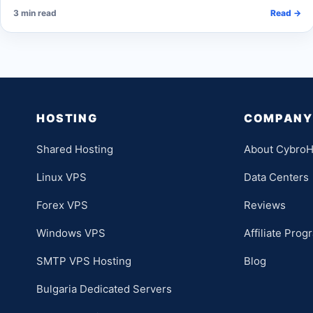
3 min read
Read →
HOSTING
COMPANY
Shared Hosting
About CybroH
Linux VPS
Data Centers
Forex VPS
Reviews
Windows VPS
Affiliate Prog
SMTP VPS Hosting
Blog
Bulgaria Dedicated Servers