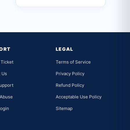
ORT
LEGAL
Ticket
Terms of Service
t Us
Privacy Policy
upport
Refund Policy
 Abuse
Acceptable Use Policy
Login
Sitemap